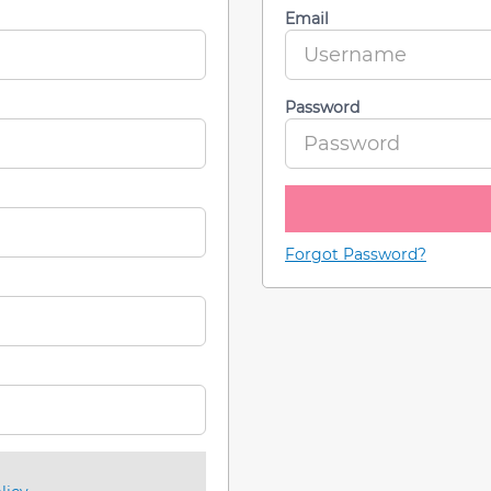
Email
Password
Forgot Password?