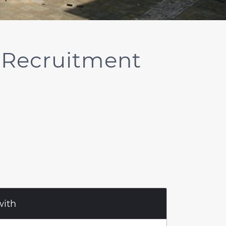
 Recruitment
with