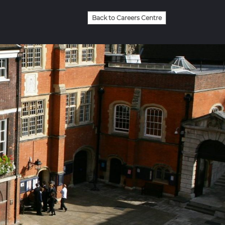
Back to Careers Centre