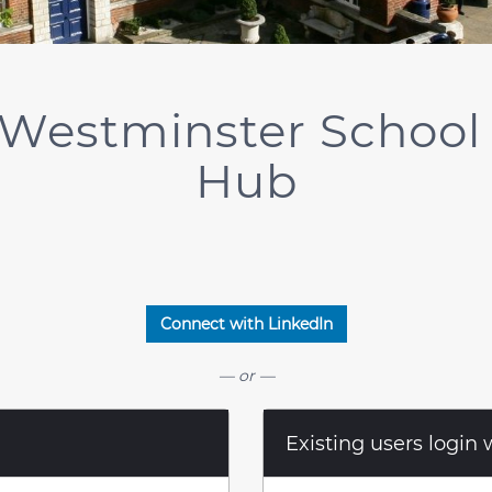
Westminster School
Hub
Connect with LinkedIn
— or —
Existing users login 