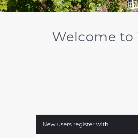
Welcome to 
New users register with