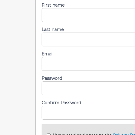
First name
Last name
Email
Password
Confirm Password